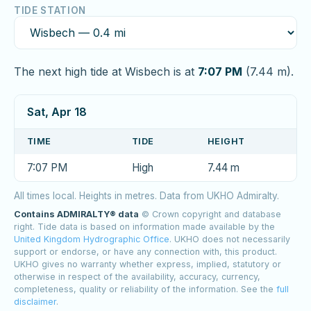
TIDE STATION
The next high tide at Wisbech is at
7:07 PM
(7.44 m).
Sat, Apr 18
TIME
TIDE
HEIGHT
7:07 PM
High
7.44 m
All times local. Heights in metres. Data from UKHO Admiralty.
Contains ADMIRALTY® data
© Crown copyright and database
right. Tide data is based on information made available by the
United Kingdom Hydrographic Office
. UKHO does not necessarily
support or endorse, or have any connection with, this product.
UKHO gives no warranty whether express, implied, statutory or
otherwise in respect of the availability, accuracy, currency,
completeness, quality or reliability of the information. See the
full
disclaimer
.