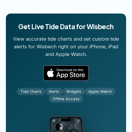
Get Live Tide Data for Wisbech
View accurate tide charts and set custom tide
alerts for Wisbech right on your iPhone, iPad
and Apple Watch.
Tide Charts
Alerts
Widgets
Apple Watch
Offline Access