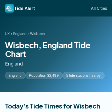
Tide Alert
All Cities
UK
›
England
›
Wisbech
Wisbech, England Tide
Chart
England
England
Population 32,489
5 tide stations nearby
Today's Tide Times for Wisbech