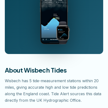
About Wisbech Tides
Wisbech has 5 tide-measurement stations within 20
miles, giving accurate high and low tide predictions
along the England coast. Tide Alert sources this data
directly from the UK Hydrographic Office.