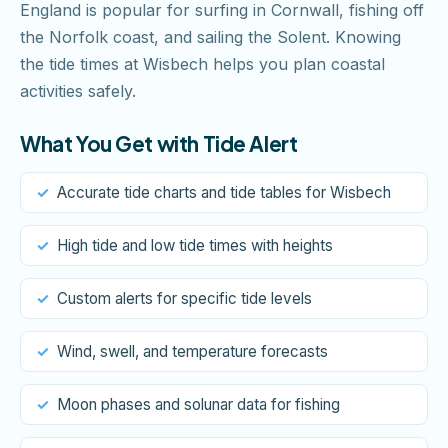
England is popular for surfing in Cornwall, fishing off
the Norfolk coast, and sailing the Solent. Knowing
the tide times at Wisbech helps you plan coastal
activities safely.
What You Get with Tide Alert
Accurate tide charts and tide tables for Wisbech
High tide and low tide times with heights
Custom alerts for specific tide levels
Wind, swell, and temperature forecasts
Moon phases and solunar data for fishing