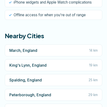
iPhone widgets and Apple Watch complications
Offline access for when you're out of range
Nearby Cities
March, England
14 km
King's Lynn, England
19 km
Spalding, England
25 km
Peterborough, England
29 km