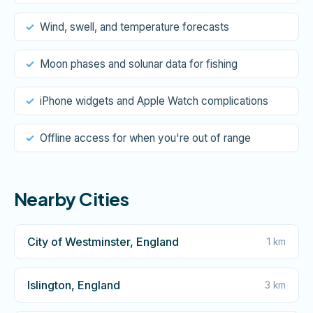
Wind, swell, and temperature forecasts
Moon phases and solunar data for fishing
iPhone widgets and Apple Watch complications
Offline access for when you're out of range
Nearby Cities
City of Westminster, England
1 km
Islington, England
3 km