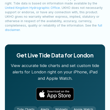
right. Tide data is based on information made available by the
United Kingdom Hydrographic Office
. UKHO does not necessarily
support or endorse, or have any connection with, this product.
UKHO gives no warranty whether express, implied, statutory or
otherwise in respect of the availability, accuracy, currency,
completeness, quality or reliability of the information. See the
full
disclaimer
.
Get Live Tide Data for London
View accurate tide charts and set custom tide
alerts for London right on your iPhone, iPad
and Apple Watch.
Tide Charts
Alerts
Widgets
Apple Watch