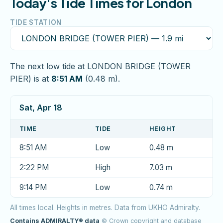
Today's Tide Times for London
TIDE STATION
The next low tide at LONDON BRIDGE (TOWER
PIER) is at
8:51 AM
(0.48 m).
Sat, Apr 18
TIME
TIDE
HEIGHT
8:51 AM
Low
0.48 m
2:22 PM
High
7.03 m
9:14 PM
Low
0.74 m
All times local. Heights in metres. Data from UKHO Admiralty.
Contains ADMIRALTY® data
© Crown copyright and database