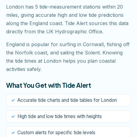
London has 5 tide-measurement stations within 20
miles, giving accurate high and low tide predictions
along the England coast. Tide Alert sources this data
directly from the UK Hydrographic Office.
England is popular for surfing in Cornwall, fishing off
the Norfolk coast, and sailing the Solent. Knowing
the tide times at London helps you plan coastal
activities safely.
What You Get with Tide Alert
Accurate tide charts and tide tables for London
High tide and low tide times with heights
Custom alerts for specific tide levels