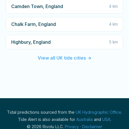
Camden Town, England
4 km
Chalk Farm, England
4 km
Highbury, England
5 km
View all UK tide cities →
Tidal predictions sourced from the
UK Hydrographic Office
.
Tide Alert is also available for
Australia
and
USA
.
© 2026 Rivolu LLC.
Privacy
·
Disclaimer