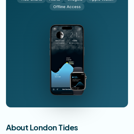
Offline Access
About London Tides