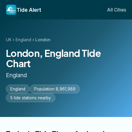
Tide Alert
All Cities
UK
›
England
›
London
London, England Tide
Chart
England
England
Population 8,961,989
5 tide stations nearby