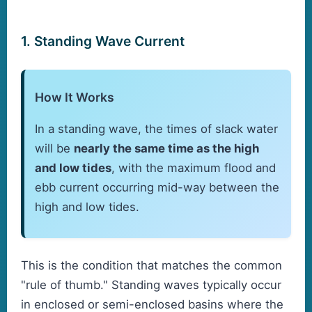
1. Standing Wave Current
How It Works
In a standing wave, the times of slack water
will be
nearly the same time as the high
and low tides
, with the maximum flood and
ebb current occurring mid-way between the
high and low tides.
This is the condition that matches the common
"rule of thumb." Standing waves typically occur
in enclosed or semi-enclosed basins where the