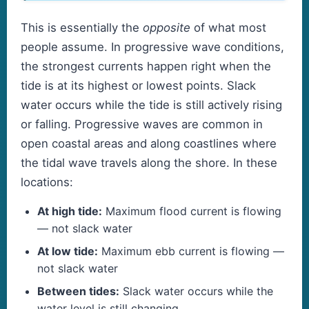
This is essentially the
opposite
of what most
people assume. In progressive wave conditions,
the strongest currents happen right when the
tide is at its highest or lowest points. Slack
water occurs while the tide is still actively rising
or falling. Progressive waves are common in
open coastal areas and along coastlines where
the tidal wave travels along the shore. In these
locations:
At high tide:
Maximum flood current is flowing
— not slack water
At low tide:
Maximum ebb current is flowing —
not slack water
Between tides:
Slack water occurs while the
water level is still changing