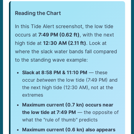
Reading the Chart
In this Tide Alert screenshot, the low tide
occurs at
7:49 PM (0.62 ft)
, with the next
high tide at
12:30 AM (2.11 ft)
. Look at
where the slack water bands fall compared
to the standing wave example:
Slack at 8:58 PM & 11:10 PM
— these
occur
between
the low tide (7:49 PM) and
the next high tide (12:30 AM), not at the
extremes
Maximum current (0.7 kn) occurs near
the low tide at 7:49 PM
— the opposite of
what the "rule of thumb" predicts
Maximum current (0.6 kn) also appears