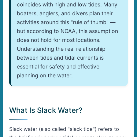
coincides with high and low tides. Many
boaters, anglers, and divers plan their
activities around this "rule of thumb" —
but according to NOAA, this assumption
does not hold for most locations.
Understanding the real relationship
between tides and tidal currents is
essential for safety and effective
planning on the water.
What Is Slack Water?
Slack water (also called "slack tide") refers to