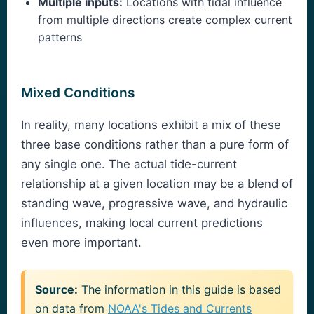
Multiple inputs:
Locations with tidal influence
from multiple directions create complex current
patterns
Mixed Conditions
In reality, many locations exhibit a mix of these
three base conditions rather than a pure form of
any single one. The actual tide-current
relationship at a given location may be a blend of
standing wave, progressive wave, and hydraulic
influences, making local current predictions
even more important.
Source:
The information in this guide is based
on data from
NOAA's Tides and Currents