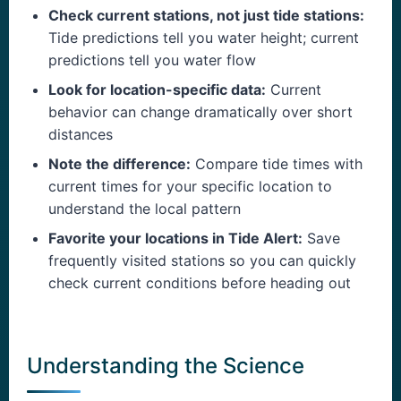
Check current stations, not just tide stations:
Tide predictions tell you water height; current
predictions tell you water flow
Look for location-specific data:
Current
behavior can change dramatically over short
distances
Note the difference:
Compare tide times with
current times for your specific location to
understand the local pattern
Favorite your locations in Tide Alert:
Save
frequently visited stations so you can quickly
check current conditions before heading out
Understanding the Science