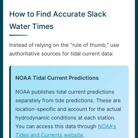
How to Find Accurate Slack
Water Times
Instead of relying on the "rule of thumb," use
authoritative sources for tidal current data:
NOAA Tidal Current Predictions
NOAA publishes tidal current predictions
separately from tide predictions. These are
location-specific and account for the actual
hydrodynamic conditions at each station.
You can access this data through
NOAA's
Tides and Currents website
.