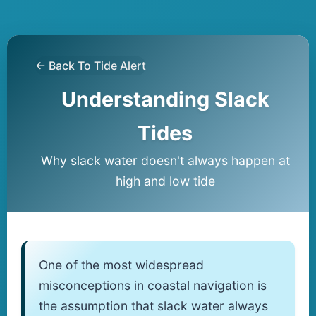
← Back To Tide Alert
Understanding Slack
Tides
Why slack water doesn't always happen at
high and low tide
One of the most widespread
misconceptions in coastal navigation is
the assumption that slack water always