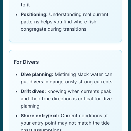
to it
Positioning:
Understanding real current
patterns helps you find where fish
congregate during transitions
For Divers
Dive planning:
Mistiming slack water can
put divers in dangerously strong currents
Drift dives:
Knowing when currents peak
and their true direction is critical for dive
planning
Shore entry/exit:
Current conditions at
your entry point may not match the tide
chart assumptions