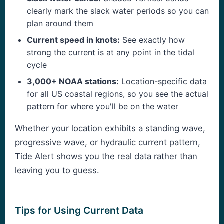
clearly mark the slack water periods so you can
plan around them
Current speed in knots:
See exactly how
strong the current is at any point in the tidal
cycle
3,000+ NOAA stations:
Location-specific data
for all US coastal regions, so you see the actual
pattern for where you'll be on the water
Whether your location exhibits a standing wave,
progressive wave, or hydraulic current pattern,
Tide Alert shows you the real data rather than
leaving you to guess.
Tips for Using Current Data