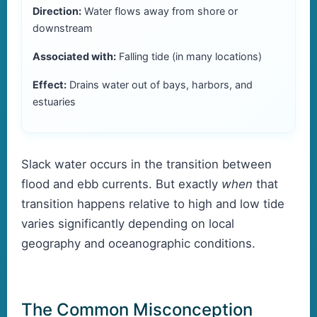
Direction:
Water flows away from shore or
downstream
Associated with:
Falling tide (in many locations)
Effect:
Drains water out of bays, harbors, and
estuaries
Slack water occurs in the transition between
flood and ebb currents. But exactly
when
that
transition happens relative to high and low tide
varies significantly depending on local
geography and oceanographic conditions.
The Common Misconception