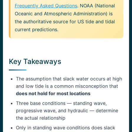
Frequently Asked Questions
. NOAA (National
Oceanic and Atmospheric Administration) is
the authoritative source for US tide and tidal
current predictions.
Key Takeaways
The assumption that slack water occurs at high
and low tide is a common misconception that
does not hold for most locations
Three base conditions — standing wave,
progressive wave, and hydraulic — determine
the actual relationship
Only in standing wave conditions does slack