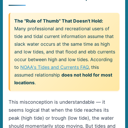
The "Rule of Thumb" That Doesn't Hold:
Many professional and recreational users of
tide and tidal current information assume that
slack water occurs at the same time as high
and low tides, and that flood and ebb currents
occur between high and low tides. According
to
NOAA's Tides and Currents FAQ
, this
assumed relationship
does not hold for most
locations
.
This misconception is understandable — it
seems logical that when the tide reaches its
peak (high tide) or trough (low tide), the water
should momentarily stop moving. But tides and