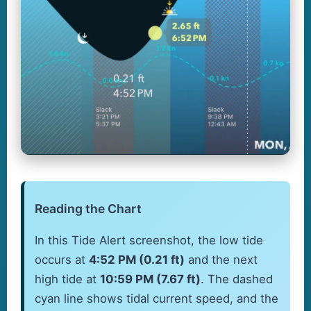
Reading the Chart
In this Tide Alert screenshot, the low tide
occurs at
4:52 PM (0.21 ft)
and the next
high tide at
10:59 PM (7.67 ft)
. The dashed
cyan line shows tidal current speed, and the