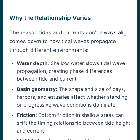
Why the Relationship Varies
The reason tides and currents don't always align
comes down to how tidal waves propagate
through different environments:
Water depth:
Shallow water slows tidal wave
propagation, creating phase differences
between tide and current
Basin geometry:
The shape and size of bays,
harbors, and estuaries affect whether standing
or progressive wave conditions dominate
Friction:
Bottom friction in shallow areas can
shift the timing relationship between tide height
and current