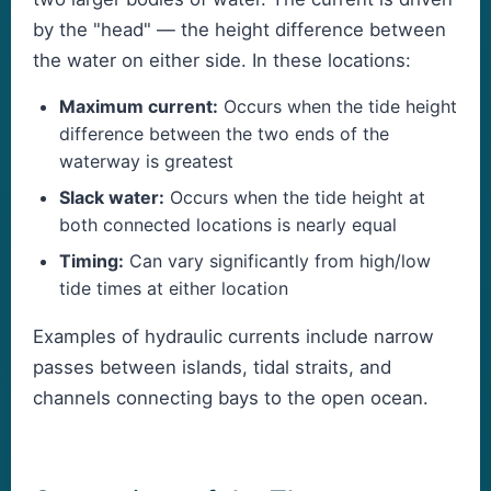
by the "head" — the height difference between
the water on either side. In these locations:
Maximum current:
Occurs when the tide height
difference between the two ends of the
waterway is greatest
Slack water:
Occurs when the tide height at
both connected locations is nearly equal
Timing:
Can vary significantly from high/low
tide times at either location
Examples of hydraulic currents include narrow
passes between islands, tidal straits, and
channels connecting bays to the open ocean.