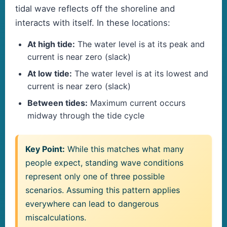
tidal wave reflects off the shoreline and
interacts with itself. In these locations:
At high tide:
The water level is at its peak and
current is near zero (slack)
At low tide:
The water level is at its lowest and
current is near zero (slack)
Between tides:
Maximum current occurs
midway through the tide cycle
Key Point:
While this matches what many
people expect, standing wave conditions
represent only one of three possible
scenarios. Assuming this pattern applies
everywhere can lead to dangerous
miscalculations.