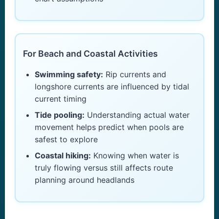
For Beach and Coastal Activities
Swimming safety:
Rip currents and
longshore currents are influenced by tidal
current timing
Tide pooling:
Understanding actual water
movement helps predict when pools are
safest to explore
Coastal hiking:
Knowing when water is
truly flowing versus still affects route
planning around headlands