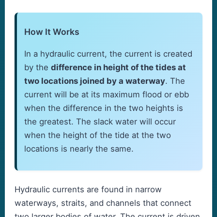
How It Works
In a hydraulic current, the current is created
by the
difference in height of the tides at
two locations joined by a waterway
. The
current will be at its maximum flood or ebb
when the difference in the two heights is
the greatest. The slack water will occur
when the height of the tide at the two
locations is nearly the same.
Hydraulic currents are found in narrow
waterways, straits, and channels that connect
two larger bodies of water. The current is driven