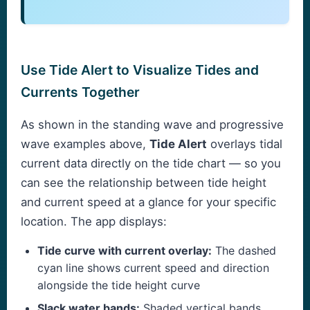
Use Tide Alert to Visualize Tides and
Currents Together
As shown in the standing wave and progressive
wave examples above,
Tide Alert
overlays tidal
current data directly on the tide chart — so you
can see the relationship between tide height
and current speed at a glance for your specific
location. The app displays:
Tide curve with current overlay:
The dashed
cyan line shows current speed and direction
alongside the tide height curve
Slack water bands:
Shaded vertical bands