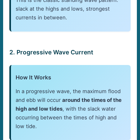
slack at the highs and lows, strongest
currents in between.
2. Progressive Wave Current
How It Works
In a progressive wave, the maximum flood
and ebb will occur
around the times of the
high and low tides
, with the slack water
occurring between the times of high and
low tide.