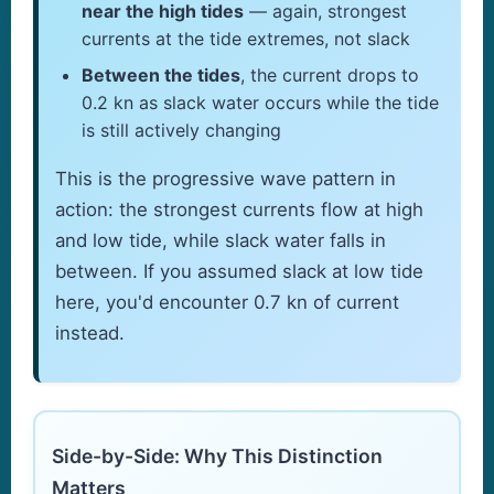
near the high tides
— again, strongest
currents at the tide extremes, not slack
Between the tides
, the current drops to
0.2 kn as slack water occurs while the tide
is still actively changing
This is the progressive wave pattern in
action: the strongest currents flow at high
and low tide, while slack water falls in
between. If you assumed slack at low tide
here, you'd encounter 0.7 kn of current
instead.
Side-by-Side: Why This Distinction
Matters