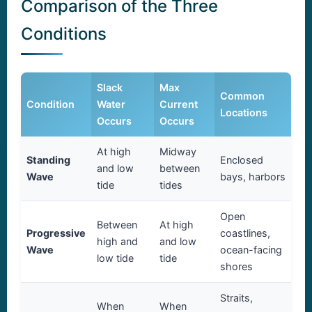
Comparison of the Three
Conditions
Slack
Max
Common
Condition
Water
Current
Locations
Occurs
Occurs
At high
Midway
Standing
Enclosed
and low
between
Wave
bays, harbors
tide
tides
Open
Between
At high
Progressive
coastlines,
high and
and low
Wave
ocean-facing
low tide
tide
shores
Straits,
When
When