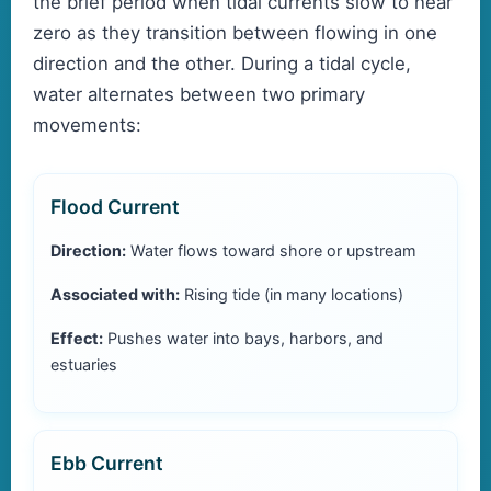
the brief period when tidal currents slow to near
zero as they transition between flowing in one
direction and the other. During a tidal cycle,
water alternates between two primary
movements:
Flood Current
Direction:
Water flows toward shore or upstream
Associated with:
Rising tide (in many locations)
Effect:
Pushes water into bays, harbors, and
estuaries
Ebb Current