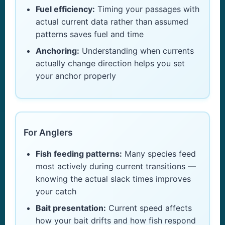
Fuel efficiency:
Timing your passages with
actual current data rather than assumed
patterns saves fuel and time
Anchoring:
Understanding when currents
actually change direction helps you set
your anchor properly
For Anglers
Fish feeding patterns:
Many species feed
most actively during current transitions —
knowing the actual slack times improves
your catch
Bait presentation:
Current speed affects
how your bait drifts and how fish respond