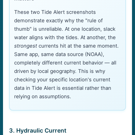
These two Tide Alert screenshots
demonstrate exactly why the "rule of
thumb" is unreliable. At one location, slack
water aligns with the tides. At another, the
strongest
currents hit at the same moment.
Same app, same data source (NOAA),
completely different current behavior — all
driven by local geography. This is why
checking your specific location's current
data in Tide Alert is essential rather than
relying on assumptions.
3. Hydraulic Current