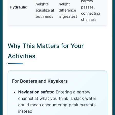
narrow
heights
height
Hydraulic
passes,
equalize at
difference
connecting
both ends
is greatest
channels
Why This Matters for Your
Activities
For Boaters and Kayakers
Navigation safety:
Entering a narrow
channel at what you think is slack water
could mean encountering peak currents
instead