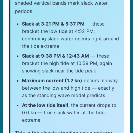
shaded vertical bands mark slack water
periods.
Slack at 3:21 PM & 5:37 PM
— these
bracket the low tide at 4:52 PM,
confirming slack water occurs right around
the tide extreme
Slack at 9:38 PM & 12:43 AM
— these
bracket the high tide at 10:59 PM, again
showing slack near the tide peak
Maximum current (1.2 kn)
occurs midway
between the low and high tide — exactly
as the standing wave model predicts
At the low tide itself
, the current drops to
0.0 kn — true slack water at the tide
extreme
This is the classic standing wave pattern: