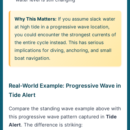
Why This Matters:
If you assume slack water
at high tide in a progressive wave location,
you could encounter the strongest currents of
the entire cycle instead. This has serious
implications for diving, anchoring, and small
boat navigation.
Real-World Example: Progressive Wave in
Tide Alert
Compare the standing wave example above with
this progressive wave pattern captured in
Tide
Alert
. The difference is striking: