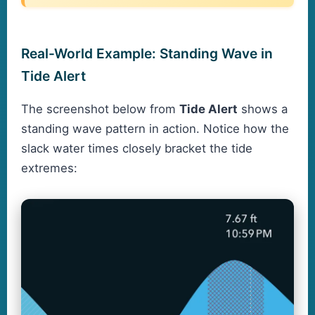
Real-World Example: Standing Wave in
Tide Alert
The screenshot below from
Tide Alert
shows a
standing wave pattern in action. Notice how the
slack water times closely bracket the tide
extremes: