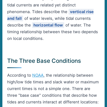
tidal currents are related yet distinct
phenomena. Tides describe the
vertical rise
and fall
of water levels, while tidal currents
describe the
horizontal flow
of water. The
timing relationship between these two depends
on local conditions.
The Three Base Conditions
According to
NOAA
, the relationship between
high/low tide times and slack water or maximum
current times is not a simple one. There are
three "base case" conditions that describe how
tides and currents interact at different locations: