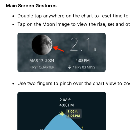
Main Screen Gestures
Double tap anywhere on the chart to reset time to 
Tap on the Moon image to view the rise, set and ot
Use two fingers to pinch over the chart view to z