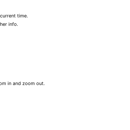
current time.
her info.
oom in and zoom out.