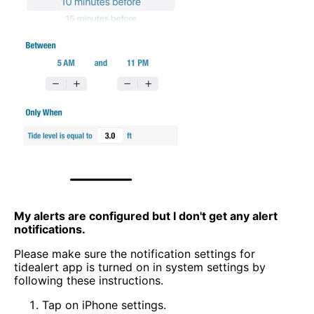
My alerts are configured but I don't get any alert
notifications.
Please make sure the notification settings for
tidealert app is turned on in system settings by
following these instructions.
Tap on iPhone settings.