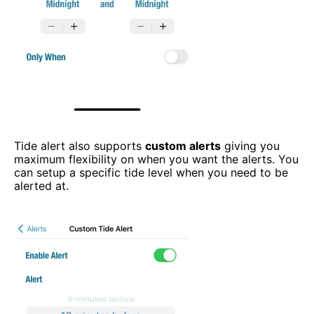
Tide alert also supports
custom alerts
giving you
maximum flexibility on when you want the alerts. You
can setup a specific tide level when you need to be
alerted at.