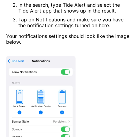
In the search, type Tide Alert and select the
Tide Alert app that shows up in the result.
Tap on Notifications and make sure you have
the notification settings turned on here.
Your notifications settings should look like the image
below.