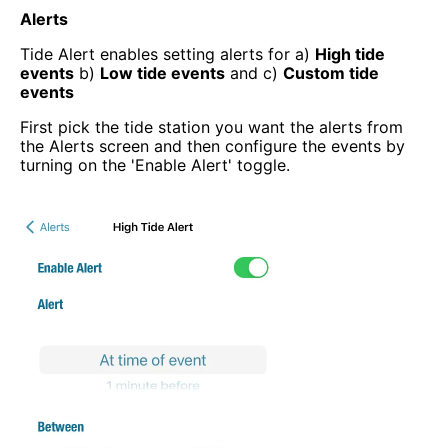
Alerts
Tide Alert enables setting alerts for a)
High tide
events
b)
Low tide events
and c)
Custom tide
events
First pick the tide station you want the alerts from
the Alerts screen and then configure the events by
turning on the 'Enable Alert' toggle.